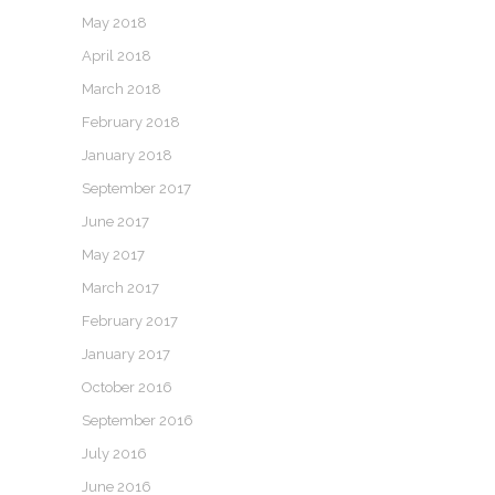
May 2018
April 2018
March 2018
February 2018
January 2018
September 2017
June 2017
May 2017
March 2017
February 2017
January 2017
October 2016
September 2016
July 2016
June 2016