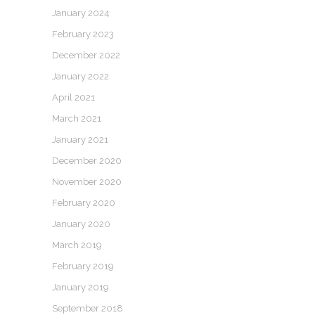
January 2024
February 2023
December 2022
January 2022
April 2021
March 2021
January 2021
December 2020
November 2020
February 2020
January 2020
March 2019
February 2019
January 2019
September 2018