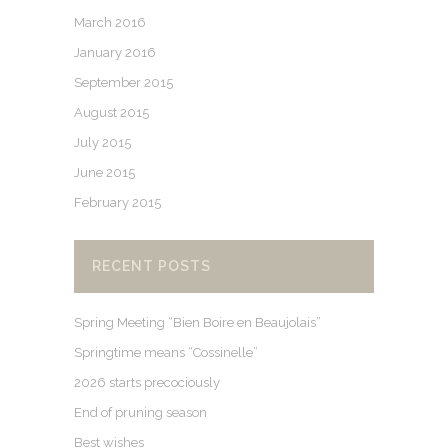
March 2016
January 2016
September 2015
August 2015
July 2015
June 2015
February 2015
RECENT POSTS
Spring Meeting “Bien Boire en Beaujolais”
Springtime means “Cossinelle”
2026 starts precociously
End of pruning season
Best wishes