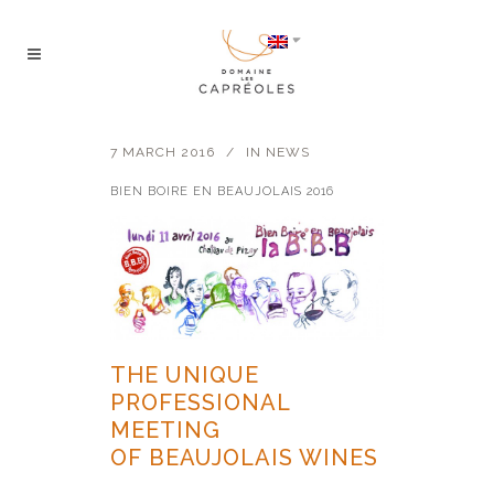
7 MARCH 2016
IN
NEWS
BIEN BOIRE EN BEAUJOLAIS 2016
THE UNIQUE
PROFESSIONAL
MEETING
OF BEAUJOLAIS WINES