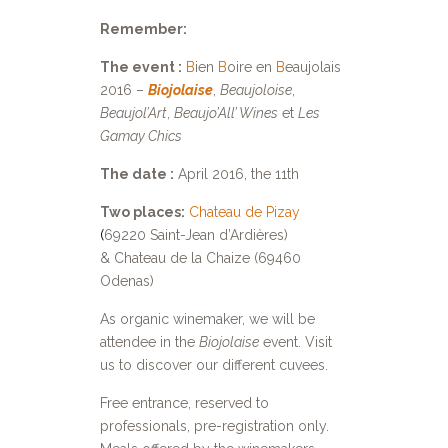
Remember:
The event :
B
ien
B
oire en
B
eaujolais
2016 –
Biojolaise
,
Beaujoloise
,
Beaujol’Art
,
Beaujo’All’ Wines
et
Les
Gamay Chics
The date :
April 2016, the 11th
Two places:
Chateau de Pizay
(
69220 Saint-Jean d’Ardières)
& Chateau de la Chaize (69460
Odenas)
As organic winemaker, we will be
attendee in the
Biojolaise
event. Visit
us to discover our different cuvees.
Free entrance, reserved to
professionals, pre-registration only.