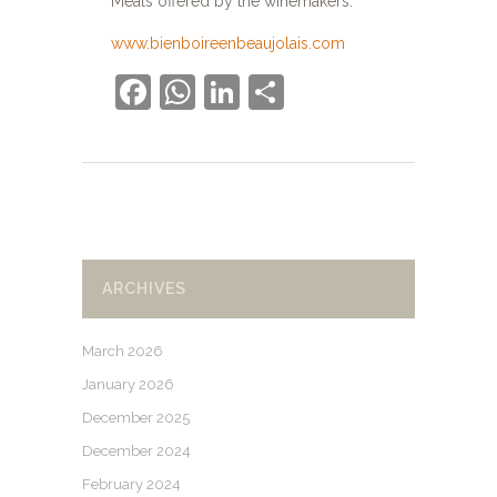
Meals offered by the winemakers.
www.bienboireenbeaujolais.com
Facebook
WhatsApp
LinkedIn
Share
ARCHIVES
March 2026
January 2026
December 2025
December 2024
February 2024