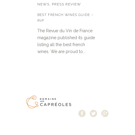
NEWS
,
PRESS REVIEW
BEST FRENCH WINES GUIDE –
RVF
The Revue du Vin de France
magazine published its guide
listing all the best french
wines. We are proud to...