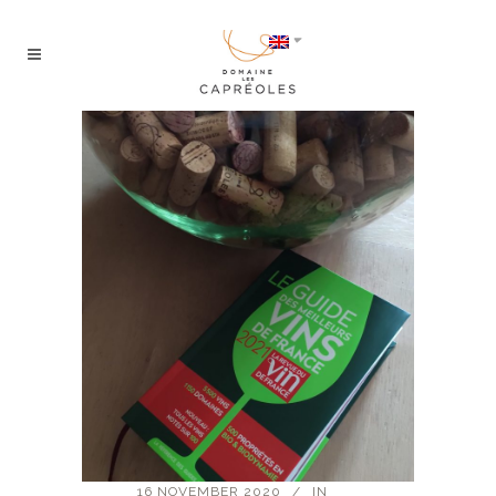
16 NOVEMBER 2020
IN