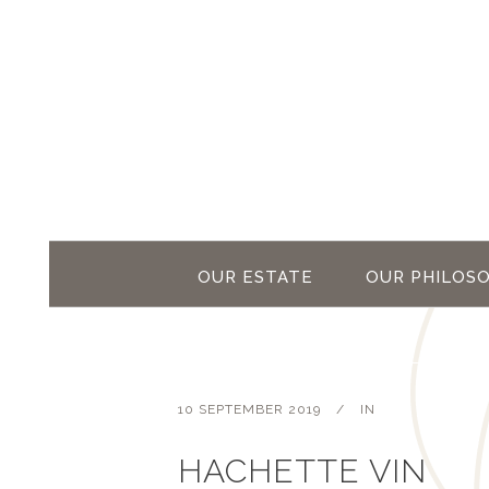
OUR ESTATE
OUR PHILOS
10 SEPTEMBER 2019
IN
HACHETTE VIN