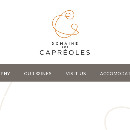
OPHY
OUR WINES
VISIT US
ACCOMODAT