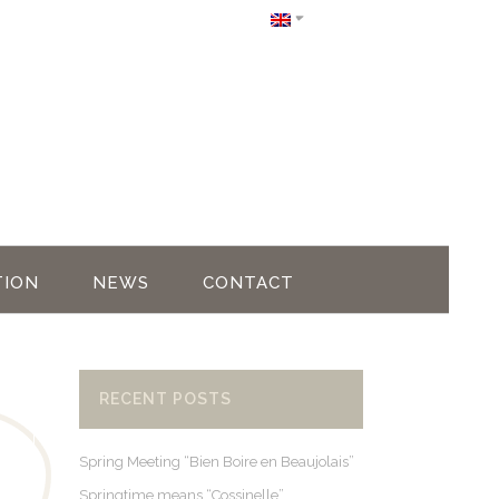
ION
NEWS
CONTACT
RECENT POSTS
Spring Meeting “Bien Boire en Beaujolais”
Springtime means “Cossinelle”