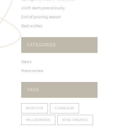
2026 starts precociously
End of pruning season
Best wishes
CATEGORIES
News
Press review
TAGS
BIODYVIN
CAPREOLES
MILLESIMEBIO
WINE ORGANIC