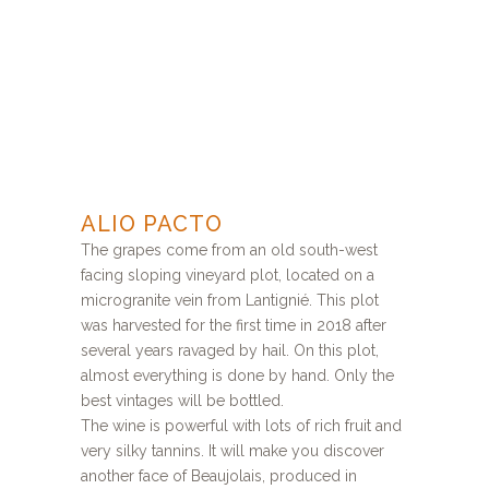
ALIO PACTO
The grapes come from an old south-west
facing sloping vineyard plot, located on a
microgranite vein from Lantignié. This plot
was harvested for the first time in 2018 after
several years ravaged by hail. On this plot,
almost everything is done by hand. Only the
best vintages will be bottled.
The wine is powerful with lots of rich fruit and
very silky tannins. It will make you discover
another face of Beaujolais, produced in