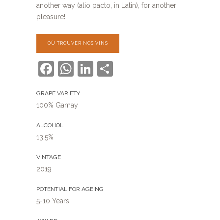
another way (alio pacto, in Latin), for another
pleasure!
OÙ TROUVER NOS VINS
Facebook
WhatsApp
LinkedIn
Share
GRAPE VARIETY
100% Gamay
ALCOHOL
13.5%
VINTAGE
2019
POTENTIAL FOR AGEING
5-10 Years